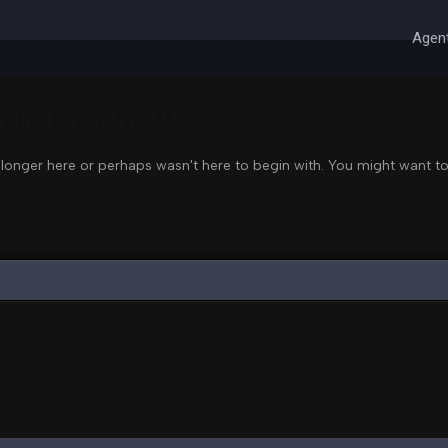
Agent
 Right Now
 longer here or perhaps wasn't here to begin with. You might want to