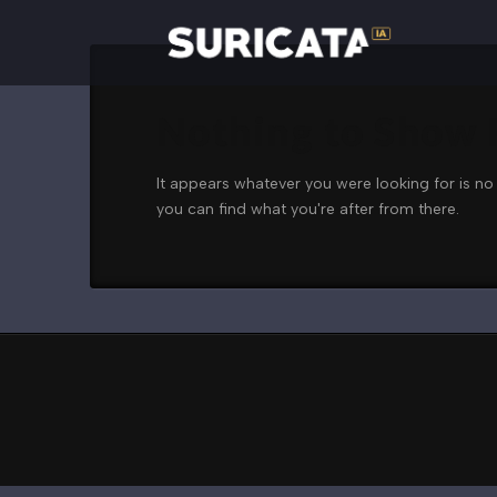
Nothing to Show
It appears whatever you were looking for is no
you can find what you're after from there.