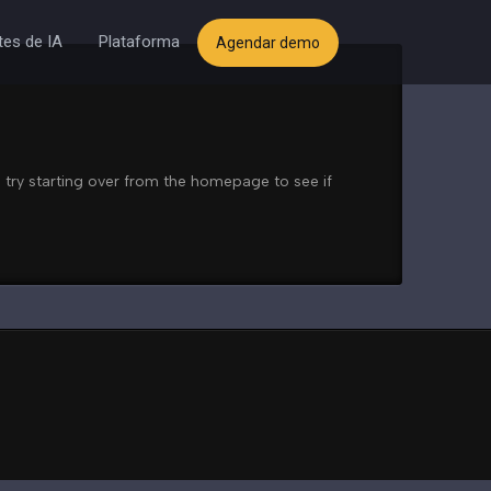
es de IA
Plataforma
Agendar demo
 try starting over from the homepage to see if