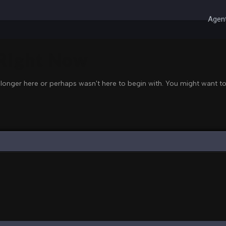
Agent
 Right Now
 longer here or perhaps wasn't here to begin with. You might want to