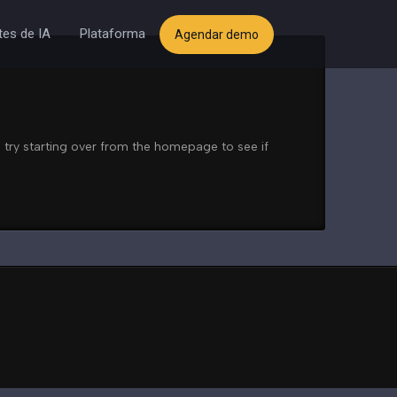
es de IA
Plataforma
Agendar demo
 try starting over from the homepage to see if