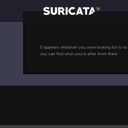
Nothing to Show
It appears whatever you were looking for is no
you can find what you're after from there.