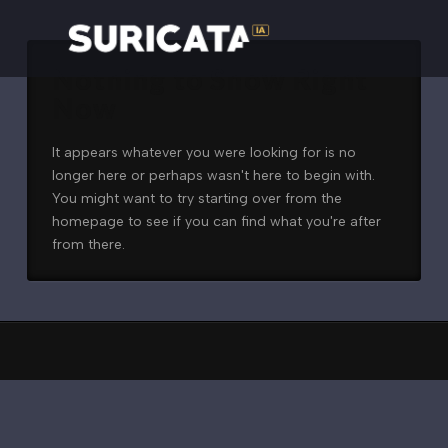
Nothing to Show Right
Now
It appears whatever you were looking for is no
longer here or perhaps wasn't here to begin with.
You might want to try starting over from the
homepage to see if you can find what you're after
from there.