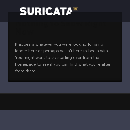
Nothing to Show Right
Now
It appears whatever you were looking for is no
longer here or perhaps wasn't here to begin with.
You might want to try starting over from the
homepage to see if you can find what you're after
from there.