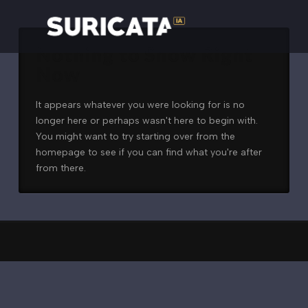
Nothing to Show Right
Now
It appears whatever you were looking for is no
longer here or perhaps wasn't here to begin with.
You might want to try starting over from the
homepage to see if you can find what you're after
from there.