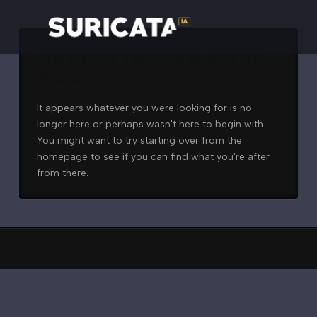
Nothing to Show Right
Now
It appears whatever you were looking for is no
longer here or perhaps wasn't here to begin with.
You might want to try starting over from the
homepage to see if you can find what you're after
from there.