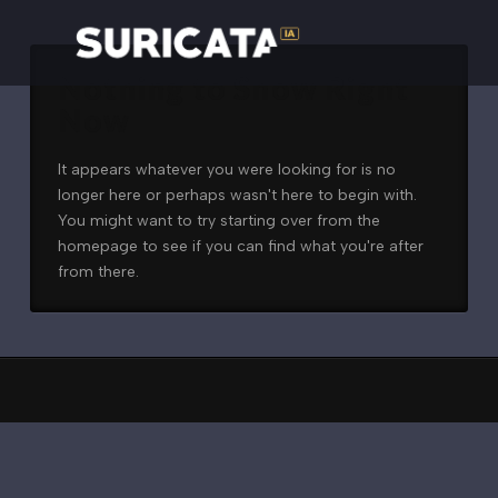
Nothing to Show Right
Now
It appears whatever you were looking for is no
longer here or perhaps wasn't here to begin with.
You might want to try starting over from the
homepage to see if you can find what you're after
from there.