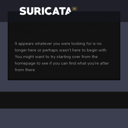
Nothing to Show Right
Now
It appears whatever you were looking for is no
longer here or perhaps wasn't here to begin with.
You might want to try starting over from the
homepage to see if you can find what you're after
from there.