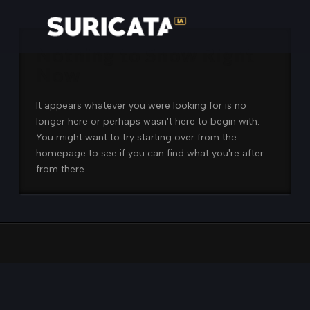
Nothing to Show Right
Now
It appears whatever you were looking for is no
longer here or perhaps wasn't here to begin with.
You might want to try starting over from the
homepage to see if you can find what you're after
from there.