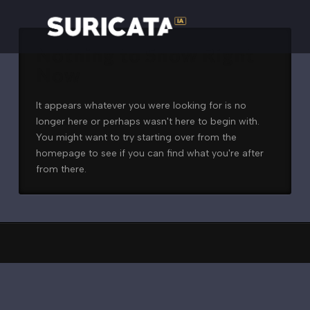
Nothing to Show Right
Now
It appears whatever you were looking for is no
longer here or perhaps wasn't here to begin with.
You might want to try starting over from the
homepage to see if you can find what you're after
from there.