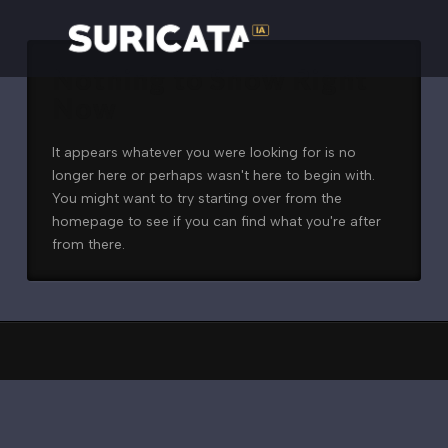
Nothing to Show Right
Now
It appears whatever you were looking for is no
longer here or perhaps wasn't here to begin with.
You might want to try starting over from the
homepage to see if you can find what you're after
from there.