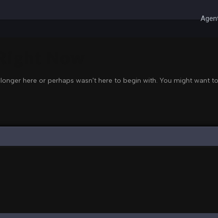
Agent
 Right Now
 longer here or perhaps wasn't here to begin with. You might want to