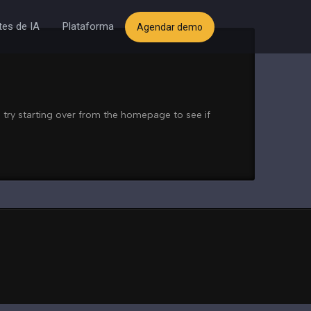
es de IA
Plataforma
Agendar demo
 try starting over from the homepage to see if