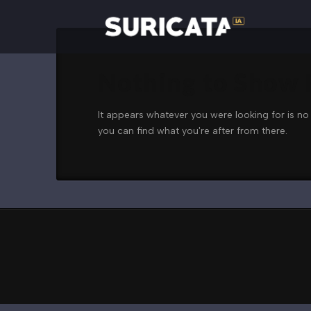
Nothing to Show
It appears whatever you were looking for is no
you can find what you're after from there.