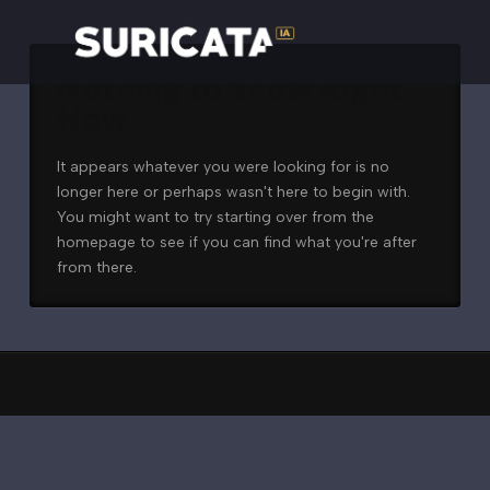
Nothing to Show Right
Now
It appears whatever you were looking for is no
longer here or perhaps wasn't here to begin with.
You might want to try starting over from the
homepage to see if you can find what you're after
from there.