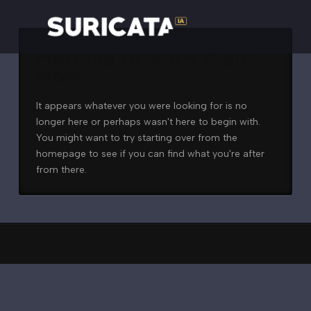
Nothing to Show Right
Now
It appears whatever you were looking for is no
longer here or perhaps wasn't here to begin with.
You might want to try starting over from the
homepage to see if you can find what you're after
from there.