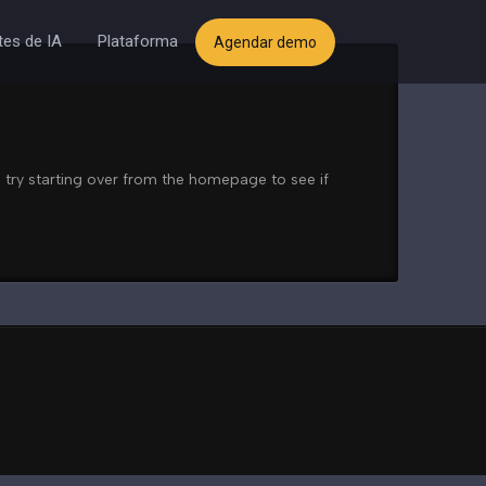
es de IA
Plataforma
Agendar demo
 try starting over from the homepage to see if