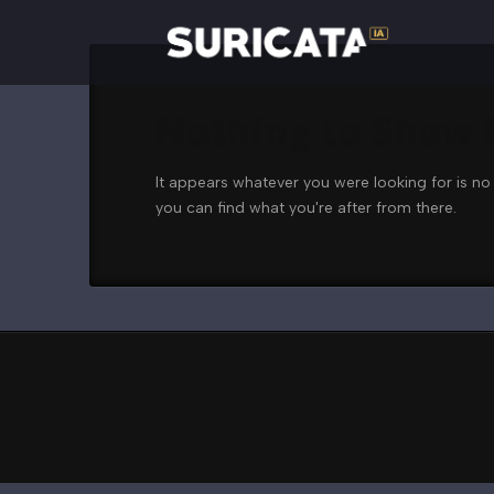
Nothing to Show
It appears whatever you were looking for is no
you can find what you're after from there.