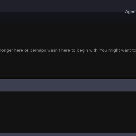
Agent
 Right Now
 longer here or perhaps wasn't here to begin with. You might want to