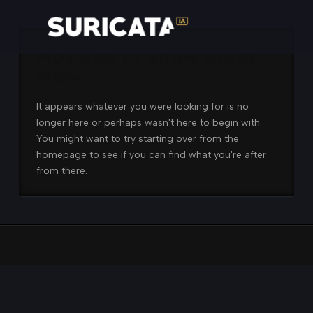
Nothing to Show Right
Now
It appears whatever you were looking for is no
longer here or perhaps wasn't here to begin with.
You might want to try starting over from the
homepage to see if you can find what you're after
from there.