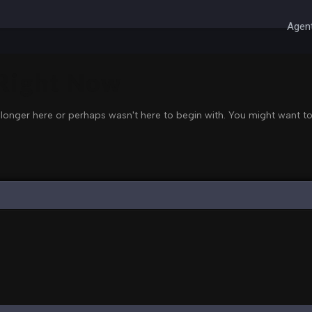
Agent
 Right Now
 longer here or perhaps wasn't here to begin with. You might want to