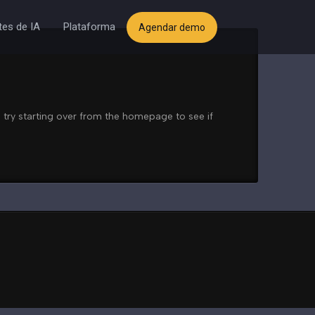
es de IA
Plataforma
Agendar demo
 try starting over from the homepage to see if