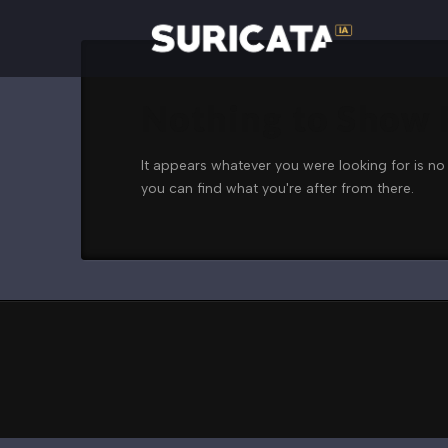
Nothing to Show
It appears whatever you were looking for is no
you can find what you're after from there.