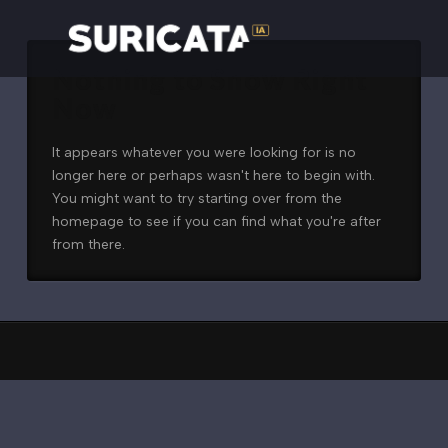
Nothing to Show Right
Now
It appears whatever you were looking for is no
longer here or perhaps wasn't here to begin with.
You might want to try starting over from the
homepage to see if you can find what you're after
from there.