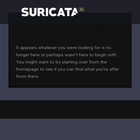
Nothing to Show Right
Now
It appears whatever you were looking for is no
longer here or perhaps wasn't here to begin with.
You might want to try starting over from the
homepage to see if you can find what you're after
from there.