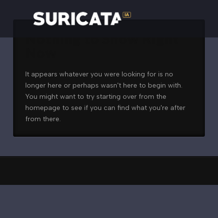
Nothing to Show Right
Now
It appears whatever you were looking for is no
longer here or perhaps wasn't here to begin with.
You might want to try starting over from the
homepage to see if you can find what you're after
from there.