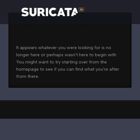
Nothing to Show Right
Now
It appears whatever you were looking for is no
longer here or perhaps wasn't here to begin with.
You might want to try starting over from the
homepage to see if you can find what you're after
from there.