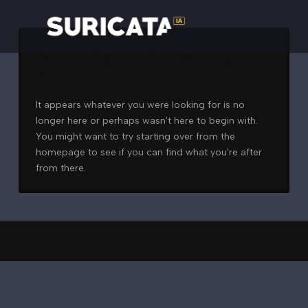
Nothing to Show Right
Now
It appears whatever you were looking for is no
longer here or perhaps wasn't here to begin with.
You might want to try starting over from the
homepage to see if you can find what you're after
from there.