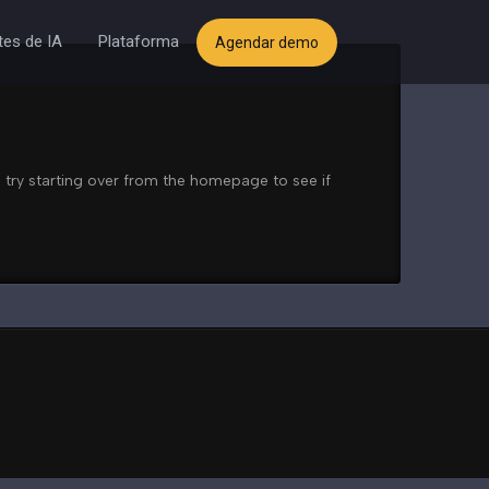
es de IA
Plataforma
Agendar demo
 try starting over from the homepage to see if