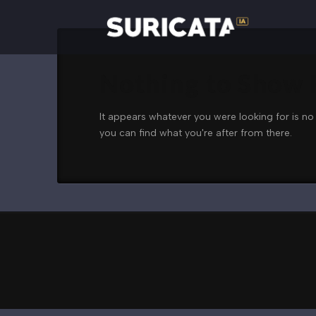
Nothing to Show
It appears whatever you were looking for is no
you can find what you're after from there.