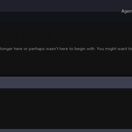
Agent
 Right Now
 longer here or perhaps wasn't here to begin with. You might want to