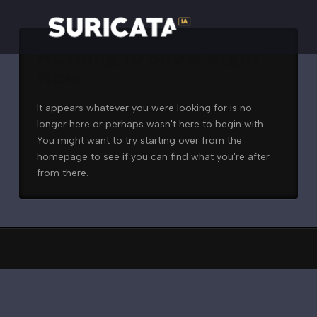
Nothing to Show Right
Now
It appears whatever you were looking for is no
longer here or perhaps wasn't here to begin with.
You might want to try starting over from the
homepage to see if you can find what you're after
from there.