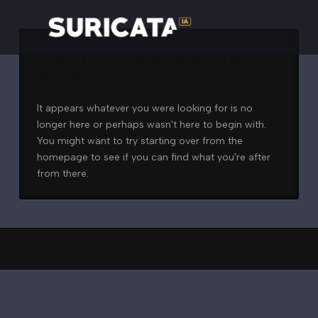
Nothing to Show Right
Now
It appears whatever you were looking for is no
longer here or perhaps wasn't here to begin with.
You might want to try starting over from the
homepage to see if you can find what you're after
from there.