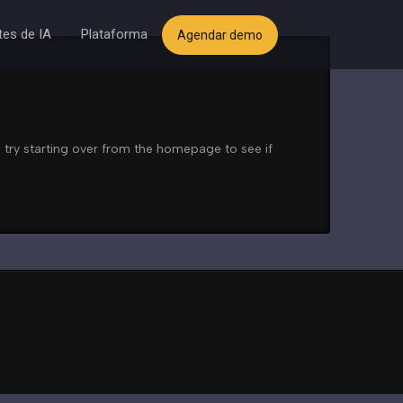
es de IA
Plataforma
Agendar demo
 try starting over from the homepage to see if