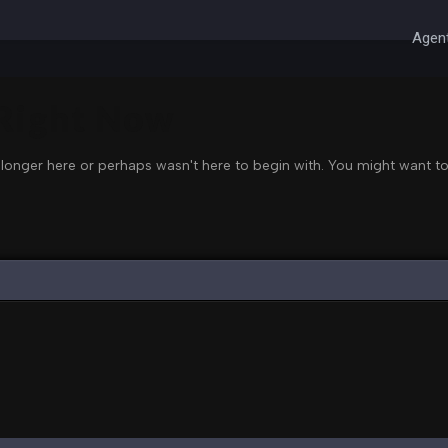
Agent
 Right Now
 longer here or perhaps wasn't here to begin with. You might want to