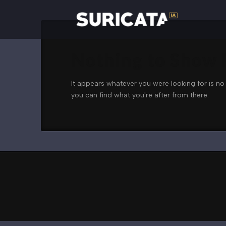
Nothing to Show
It appears whatever you were looking for is no
you can find what you're after from there.