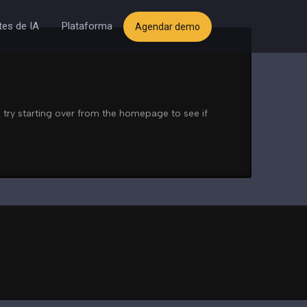
es de IA
Plataforma
Agendar demo
 try starting over from the homepage to see if