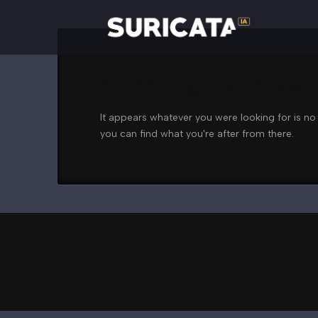
Nothing to Show
It appears whatever you were looking for is no
you can find what you're after from there.