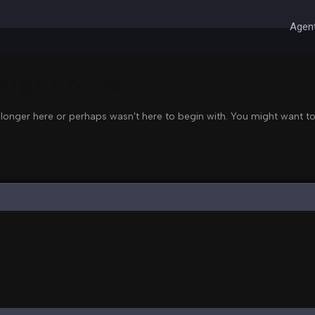
Agent
 Right Now
 longer here or perhaps wasn't here to begin with. You might want to