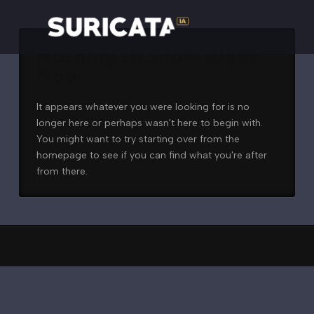
Nothing to Show Right
Now
It appears whatever you were looking for is no
longer here or perhaps wasn't here to begin with.
You might want to try starting over from the
homepage to see if you can find what you're after
from there.