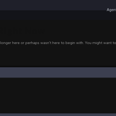
Agent
 Right Now
 longer here or perhaps wasn't here to begin with. You might want to