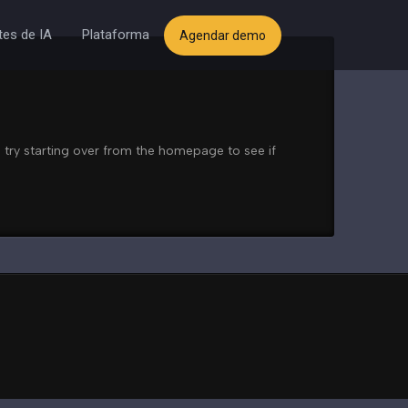
es de IA
Plataforma
Agendar demo
 try starting over from the homepage to see if