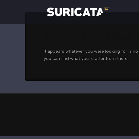
Nothing to Show
It appears whatever you were looking for is no
you can find what you're after from there.