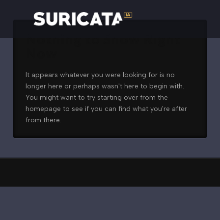
Nothing to Show Right
Now
It appears whatever you were looking for is no
longer here or perhaps wasn't here to begin with.
You might want to try starting over from the
homepage to see if you can find what you're after
from there.