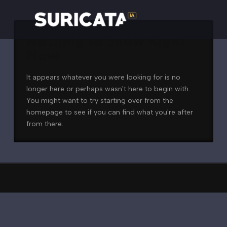
Nothing to Show Right
Now
It appears whatever you were looking for is no
longer here or perhaps wasn't here to begin with.
You might want to try starting over from the
homepage to see if you can find what you're after
from there.