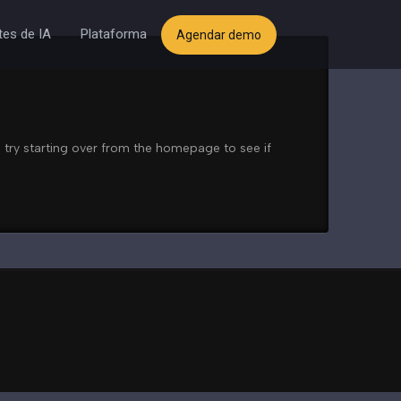
es de IA
Plataforma
Agendar demo
 try starting over from the homepage to see if