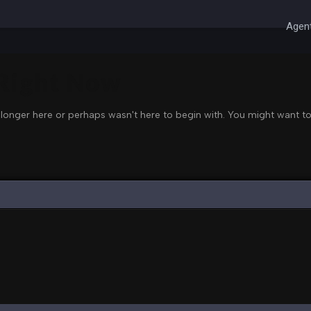
Agent
 Right Now
 longer here or perhaps wasn't here to begin with. You might want to