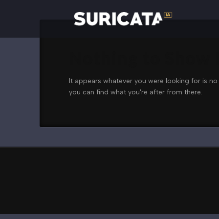
Nothing to Show
It appears whatever you were looking for is no
you can find what you're after from there.