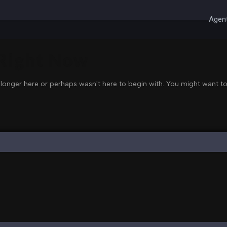
Agent
 Right Now
 longer here or perhaps wasn't here to begin with. You might want to