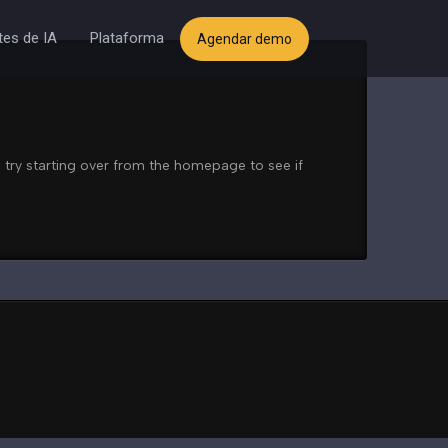
es de IA
Plataforma
Agendar demo
 try starting over from the homepage to see if