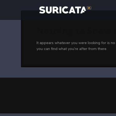
Nothing to Show
It appears whatever you were looking for is no
you can find what you're after from there.