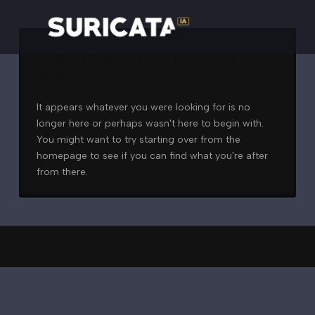
Nothing to Show Right
Now
It appears whatever you were looking for is no
longer here or perhaps wasn't here to begin with.
You might want to try starting over from the
homepage to see if you can find what you're after
from there.