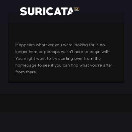
Nothing to Show Right
Now
It appears whatever you were looking for is no
longer here or perhaps wasn't here to begin with.
You might want to try starting over from the
homepage to see if you can find what you're after
from there.