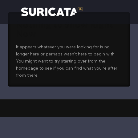
Nothing to Show Right
Now
It appears whatever you were looking for is no
longer here or perhaps wasn't here to begin with.
You might want to try starting over from the
homepage to see if you can find what you're after
from there.