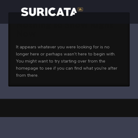
Nothing to Show Right
Now
It appears whatever you were looking for is no
longer here or perhaps wasn't here to begin with.
You might want to try starting over from the
homepage to see if you can find what you're after
from there.