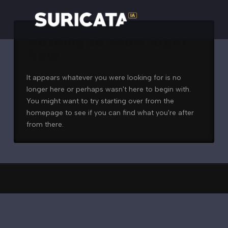
Nothing to Show Right
Now
It appears whatever you were looking for is no
longer here or perhaps wasn't here to begin with.
You might want to try starting over from the
homepage to see if you can find what you're after
from there.