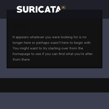
Nothing to Show Right
Now
It appears whatever you were looking for is no
longer here or perhaps wasn't here to begin with.
You might want to try starting over from the
homepage to see if you can find what you're after
from there.