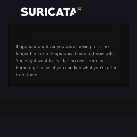
Nothing to Show Right
Now
It appears whatever you were looking for is no
longer here or perhaps wasn't here to begin with.
You might want to try starting over from the
homepage to see if you can find what you're after
from there.