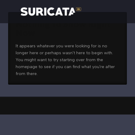
Nothing to Show Right
Now
It appears whatever you were looking for is no
longer here or perhaps wasn't here to begin with.
You might want to try starting over from the
homepage to see if you can find what you're after
from there.