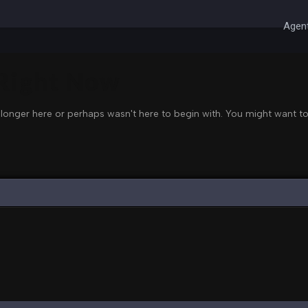
Agent
 Right Now
 longer here or perhaps wasn't here to begin with. You might want to