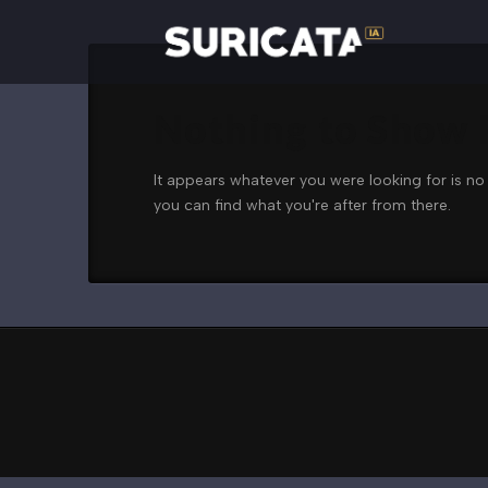
Nothing to Show
It appears whatever you were looking for is no
you can find what you're after from there.