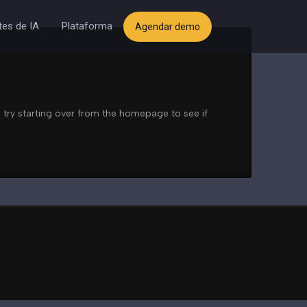
es de IA
Plataforma
Agendar demo
 try starting over from the homepage to see if