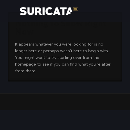
Nothing to Show Right
Now
It appears whatever you were looking for is no
longer here or perhaps wasn't here to begin with.
You might want to try starting over from the
homepage to see if you can find what you're after
from there.