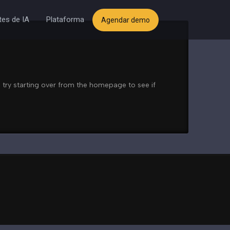
es de IA
Plataforma
Agendar demo
 try starting over from the homepage to see if