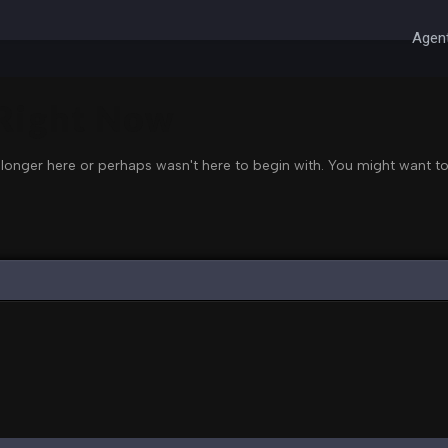
Agent
 Right Now
 longer here or perhaps wasn't here to begin with. You might want to