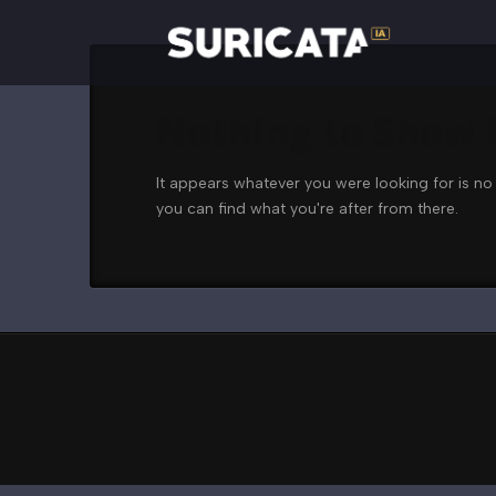
Nothing to Show
It appears whatever you were looking for is no
you can find what you're after from there.