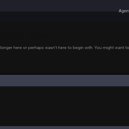
Agent
 Right Now
 longer here or perhaps wasn't here to begin with. You might want to