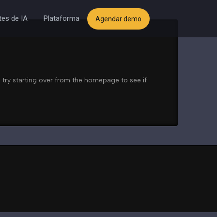
es de IA
Plataforma
Agendar demo
 try starting over from the homepage to see if