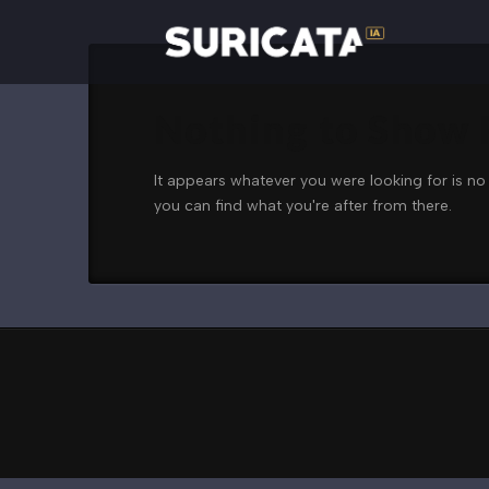
Nothing to Show
It appears whatever you were looking for is no
you can find what you're after from there.