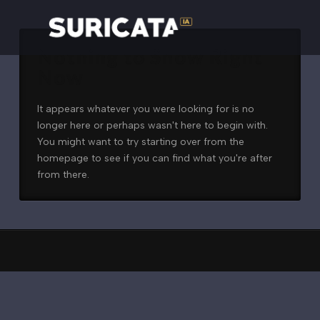
Nothing to Show Right
Now
It appears whatever you were looking for is no
longer here or perhaps wasn't here to begin with.
You might want to try starting over from the
homepage to see if you can find what you're after
from there.