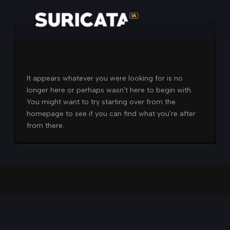
Nothing to Show Right
Now
It appears whatever you were looking for is no
longer here or perhaps wasn't here to begin with.
You might want to try starting over from the
homepage to see if you can find what you're after
from there.