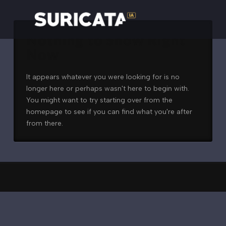
Nothing to Show Right
Now
It appears whatever you were looking for is no
longer here or perhaps wasn't here to begin with.
You might want to try starting over from the
homepage to see if you can find what you're after
from there.