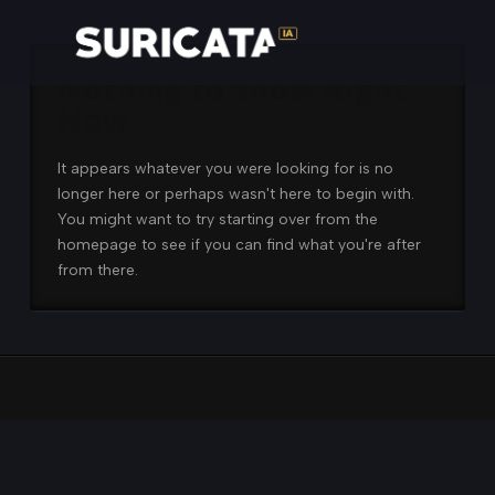
Nothing to Show Right
Now
It appears whatever you were looking for is no
longer here or perhaps wasn't here to begin with.
You might want to try starting over from the
homepage to see if you can find what you're after
from there.