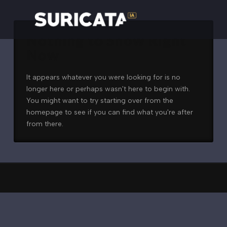
Nothing to Show Right
Now
It appears whatever you were looking for is no
longer here or perhaps wasn't here to begin with.
You might want to try starting over from the
homepage to see if you can find what you're after
from there.